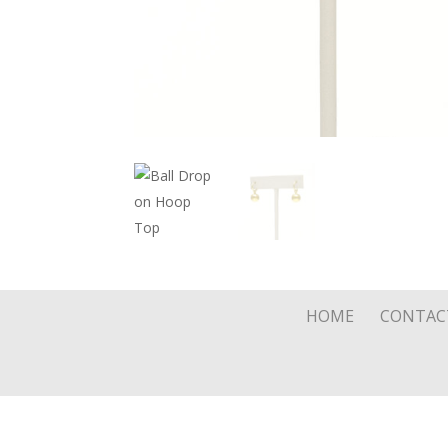
HOME
CONTAC