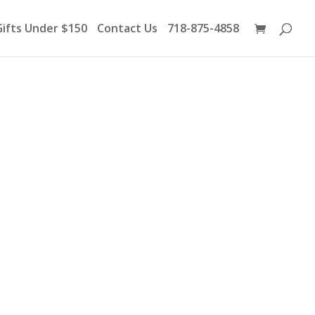
Products
search
Gifts Under $150
Contact Us
718-875-4858