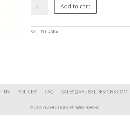
Ball
Add to cart
Drop
on
Hoop
Top
SKU:
EH148BA
quantity
T US
POLICIES
FAQ
SALES@VAUBELDESIGNS.COM
© 2026 Vaubel Designs. All rights reserved.