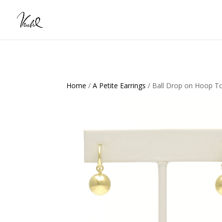
Home
/
A Petite Earrings
/ Ball Drop on Hoop T