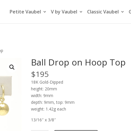
Petite Vaubel
V by Vaubel
Classic Vaubel
op
Ball Drop on Hoop Top
$
195
18K Gold-Dipped
height: 20mm
width: 9mm
depth: 9mm, top: 9mm
weight: 1.42g each
13/16″ x 3/8″