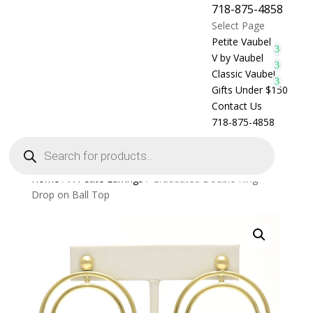
718-875-4858
Select Page
Petite Vaubel
V by Vaubel
Classic Vaubel
Gifts Under $150
Contact Us
718-875-4858
Products
search
Home
/
A Petite Earrings
/ Graduated Double Ring
Drop on Ball Top