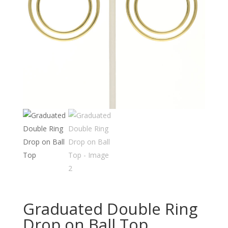
Graduated Double Ring
Drop on Ball Top