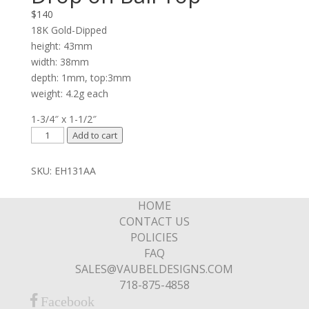
$
140
18K Gold-Dipped
height: 43mm
width: 38mm
depth: 1mm, top:3mm
weight: 4.2g each
1-3/4″ x 1-1/2″
Graduated
Add to cart
Double
Ring
SKU:
EH131AA
Drop
on
HOME
Ball
CONTACT US
Top
POLICIES
quantity
FAQ
SALES@VAUBELDESIGNS.COM
718-875-4858
Facebook