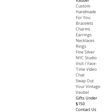
Vaubel
Custom
Handmade
For You
Bracelets
Charms
Earrings
Necklaces
Rings
Fine Silver
NYC Studio
Visit / Face-
Time Video
Chat
Swap Out
Your Vintage
Vaubel
Gifts Under
$150
Contact Us