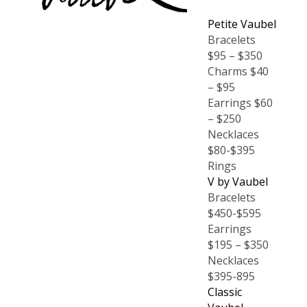
Petite Vaubel
Bracelets
$95 – $350
Charms $40
– $95
Earrings $60
– $250
Necklaces
$80-$395
Rings
V by Vaubel
Bracelets
$450-$595
Earrings
$195 – $350
Necklaces
$395-895
Classic