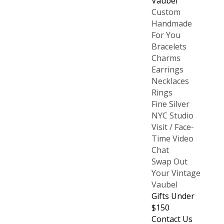
Vaubel
Custom
Handmade
For You
Bracelets
Charms
Earrings
Necklaces
Rings
Fine Silver
NYC Studio
Visit / Face-
Time Video
Chat
Swap Out
Your Vintage
Vaubel
Gifts Under
$150
Contact Us