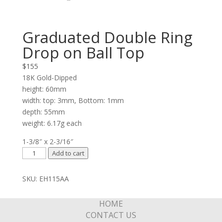
Graduated Double Ring
Drop on Ball Top
$
155
18K Gold-Dipped
height: 60mm
width: top: 3mm, Bottom: 1mm
depth: 55mm
weight: 6.17g each
1-3/8″ x 2-3/16″
Graduated
Add to cart
Double
Ring
SKU:
EH115AA
Drop
on
HOME
Ball
CONTACT US
Top