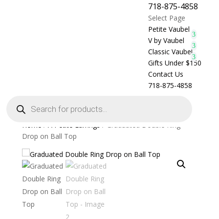
718-875-4858
Select Page
Petite Vaubel
V by Vaubel
Classic Vaubel
Gifts Under $150
Contact Us
718-875-4858
Products
search
Home
/
A Petite Earrings
/ Graduated Double Ring
Drop on Ball Top