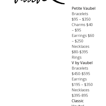
Petite Vaubel
Bracelets
$95 – $350
Charms $40
– $95
Earrings $60
– $250
Necklaces
$80-$395
Rings
V by Vaubel
Bracelets
$450-$595
Earrings
$195 – $350
Necklaces
$395-895
Classic