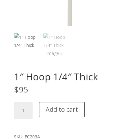
1″ Hoop 1/4″ Thick
$
95
1"
Add to cart
Hoop
1/4"
Thick
quantity
SKU:
EC203A