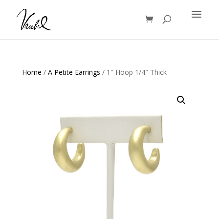
Products
search
Home
/
A Petite Earrings
/ 1″ Hoop 1/4″ Thick