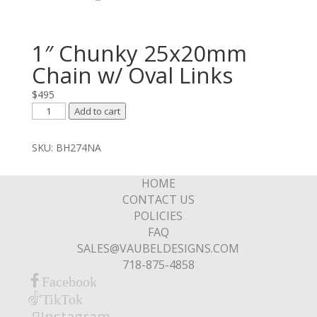
1″ Chunky 25x20mm
Chain w/ Oval Links
$
495
1"
Add to cart
Chunky
25x20mm
SKU:
BH274NA
Chain
w/
HOME
Oval
CONTACT US
Links
POLICIES
quantity
FAQ
SALES@VAUBELDESIGNS.COM
718-875-4858
Facebook
TikTok
Instagram