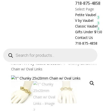
718-875-4858
Select Page
Petite Vaubel
V by Vaubel
Classic Vaubel
Gifts Under $150
Contact Us
718-875-4858
Products
search
Home
/
A V by Vaubel Bracelet
/ 1″ Chunky 25x20mm
Chain w/ Oval Links