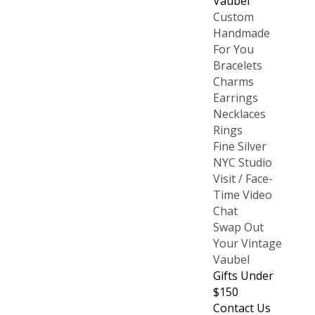
Vaubel
Custom
Handmade
For You
Bracelets
Charms
Earrings
Necklaces
Rings
Fine Silver
NYC Studio
Visit / Face-
Time Video
Chat
Swap Out
Your Vintage
Vaubel
Gifts Under
$150
Contact Us