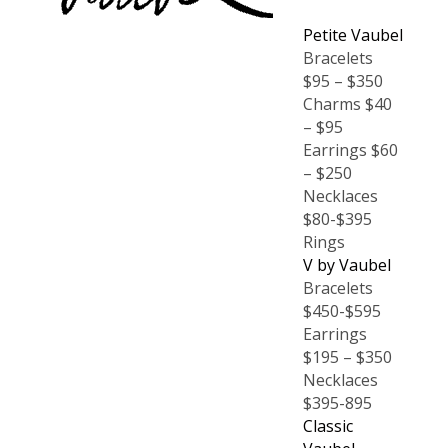
Petite Vaubel
Bracelets
$95 – $350
Charms $40
– $95
Earrings $60
– $250
Necklaces
$80-$395
Rings
V by Vaubel
Bracelets
$450-$595
Earrings
$195 – $350
Necklaces
$395-895
Classic