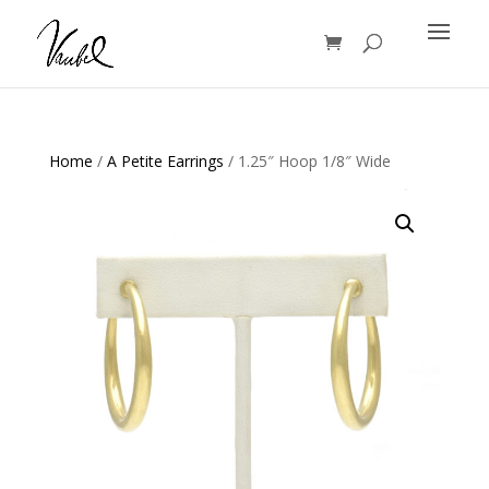
Products
search
Home
/
A Petite Earrings
/ 1.25″ Hoop 1/8″ Wide