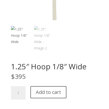
1.25″ Hoop 1/8″ Wide
$
395
1.25"
Add to cart
Hoop
1/8"
Wide