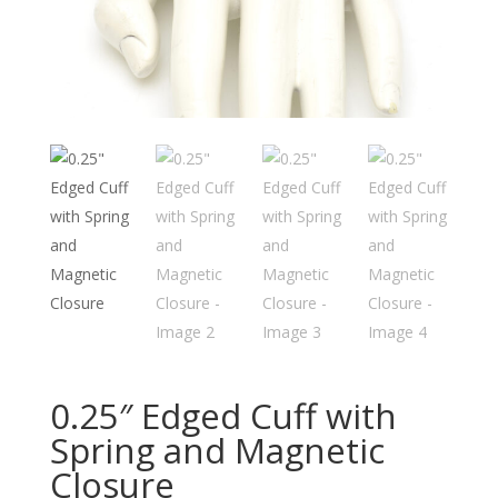
0.25″ Edged Cuff with
Spring and Magnetic
Closure