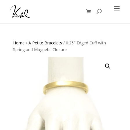
Products
search
Home
/
A Petite Bracelets
/ 0.25″ Edged Cuff with
Spring and Magnetic Closure